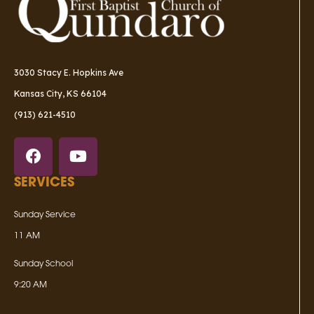
3030 Stacy E. Hopkins Ave
Kansas City, KS 66104
(913) 621-4510
SERVICES
Sunday Service
11 AM
Sunday School
9:20 AM