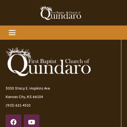
3030 Stacy E. Hopkins Ave
Kansas City, KS 66104
(913) 621-4510