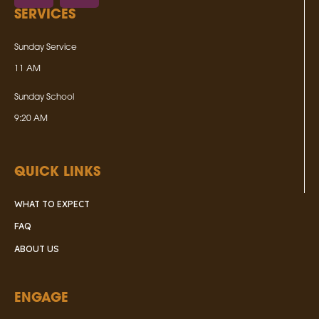
SERVICES
Sunday Service
11 AM
Sunday School
9:20 AM
QUICK LINKS
WHAT TO EXPECT
FAQ
ABOUT US
ENGAGE