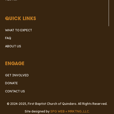
QUICK LINKS
WHAT TO EXPECT
FAQ
ABOUT US
ENGAGE
GET INVOLVED
DONATE
CONTACT US
© 2024-2025, First Baptist Church of Quindaro. All Rights Reserved.
Site designed by
SPG WEB + MRKTNG, LLC.