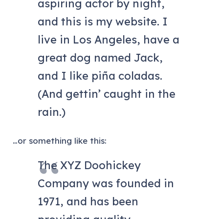
aspiring actor by night,
and this is my website. I
live in Los Angeles, have a
great dog named Jack,
and I like piña coladas.
(And gettin’ caught in the
rain.)
…or something like this:
The XYZ Doohickey
Company was founded in
1971, and has been