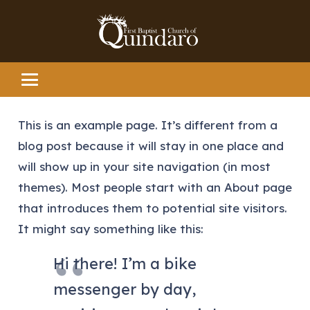
This is an example page. It’s different from a
blog post because it will stay in one place and
will show up in your site navigation (in most
themes). Most people start with an About page
that introduces them to potential site visitors.
It might say something like this:
Hi there! I’m a bike
messenger by day,