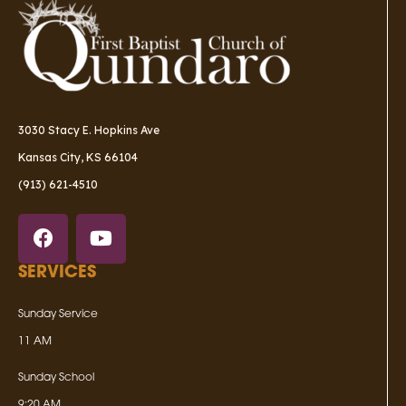
3030 Stacy E. Hopkins Ave
Kansas City, KS 66104
(913) 621-4510
SERVICES
Sunday Service
11 AM
Sunday School
9:20 AM