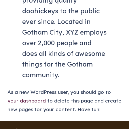
providing quality
doohickeys to the public
ever since. Located in
Gotham City, XYZ employs
over 2,000 people and
does all kinds of awesome
things for the Gotham
community.
As a new WordPress user, you should go to
your dashboard
to delete this page and create
new pages for your content. Have fun!